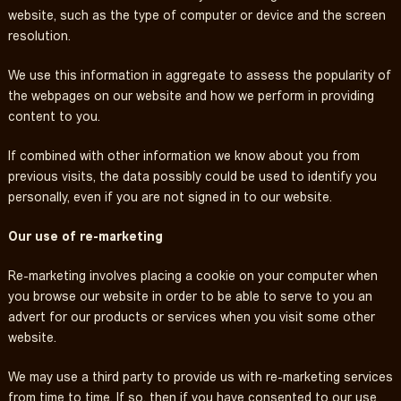
website, such as the type of computer or device and the screen
resolution.
We use this information in aggregate to assess the popularity of
the webpages on our website and how we perform in providing
content to you.
If combined with other information we know about you from
previous visits, the data possibly could be used to identify you
personally, even if you are not signed in to our website.
Our use of re-marketing
Re-marketing involves placing a cookie on your computer when
you browse our website in order to be able to serve to you an
advert for our products or services when you visit some other
website.
We may use a third party to provide us with re-marketing services
from time to time. If so, then if you have consented to our use