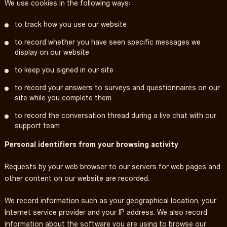
We use cookies in the following ways:
to track how you use our website
to record whether you have seen specific messages we
display on our website
to keep you signed in our site
to record your answers to surveys and questionnaires on our
site while you complete them
to record the conversation thread during a live chat with our
support team
Personal identifiers from your browsing activity
Requests by your web browser to our servers for web pages and
other content on our website are recorded.
We record information such as your geographical location, your
Internet service provider and your IP address. We also record
information about the software you are using to browse our