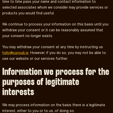
time to time pass your name and contact information to
selected associates whom we consider may provide services or
products you would find useful.
We continue to process your information on this basis until you
withdraw your consent or it can be reasonably assumed that
your consent no longer exists.
You may withdraw your consent at any time by instructing us
hello@sansab.ie
. However, if you do so, you may not be able to
use our website or our services further.
Information we process for the
purposes of legitimate
interests
We may process information on the basis there is a legitimate
interest, either to you or to us, of doing so.