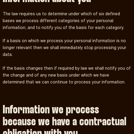
The law requires us to determine under which of six defined
bases we process different categories of your personal
information, and to notify you of the basis for each category.
If a basis on which we process your personal information is no
longer relevant then we shall immediately stop processing your
data.
If the basis changes then if required by law we shall notify you of
the change and of any new basis under which we have
determined that we can continue to process your information.
Information we process
because we have a contractual
obligation with you