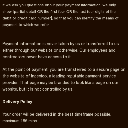
If we ask you questions about your payment information, we only
show [partial detail OR the first four OR the last four digits of the
debit or credit card number], so that you can identify the means of
payment to which we refer.
Payment information is never taken by us or transferred to us
either through our website or otherwise. Our employees and
contractors never have access to it.
At the point of payment, you are transferred to a secure page on
the website of Ingenico, a leading reputable payment service
provider. That page may be branded to look like a page on our
website, but it is not controlled by us.
Delivery Policy
Your order will be delivered in the best timeframe possible,
maximum 180 mins.