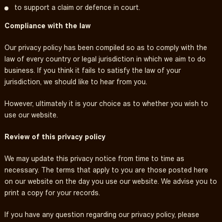
to support a claim or defence in court.
Compliance with the law
Our privacy policy has been compiled so as to comply with the
law of every country or legal jurisdiction in which we aim to do
business. If you think it fails to satisfy the law of your
jurisdiction, we should like to hear from you.
However, ultimately it is your choice as to whether you wish to
use our website.
Review of this privacy policy
We may update this privacy notice from time to time as
necessary. The terms that apply to you are those posted here
on our website on the day you use our website. We advise you to
print a copy for your records.
If you have any question regarding our privacy policy, please