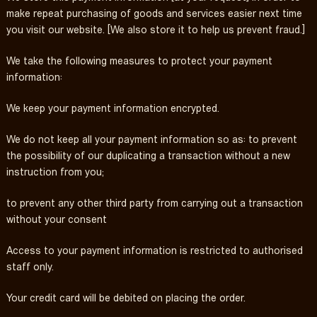
make repeat purchasing of goods and services easier next time
you visit our website. [We also store it to help us prevent fraud.]
We take the following measures to protect your payment
information:
We keep your payment information encrypted.
We do not keep all your payment information so as: to prevent
the possibility of our duplicating a transaction without a new
instruction from you;
to prevent any other third party from carrying out a transaction
without your consent
Access to your payment information is restricted to authorised
staff only.
Your credit card will be debited on placing the order.