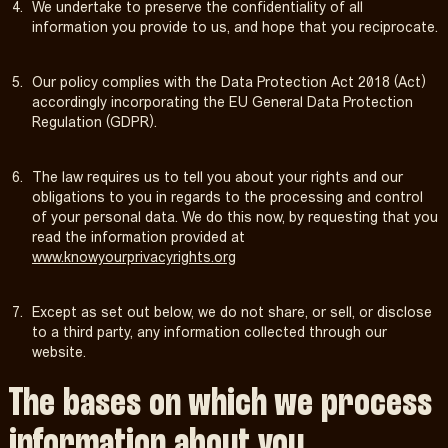
We undertake to preserve the confidentiality of all
information you provide to us, and hope that you reciprocate.
Our policy complies with the Data Protection Act 2018 (Act)
accordingly incorporating the EU General Data Protection
Regulation (GDPR).
The law requires us to tell you about your rights and our
obligations to you in regards to the processing and control
of your personal data. We do this now, by requesting that you
read the information provided at
www.knowyourprivacyrights.org
Except as set out below, we do not share, or sell, or disclose
to a third party, any information collected through our
website.
The bases on which we process
information about you