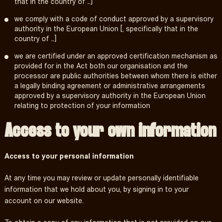
that in the country of …]
we comply with a code of conduct approved by a supervisory
authority in the European Union [, specifically that in the
country of …]
we are certified under an approved certification mechanism as
provided for in the Act both our organisation and the
processor are public authorities between whom there is either
a legally binding agreement or administrative arrangements
approved by a supervisory authority in the European Union
relating to protection of your information
Access to your own information
Access to your personal information
At any time you may review or update personally identifiable
information that we hold about you, by signing in to your
account on our website.