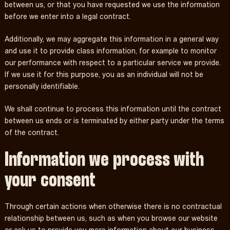
between us, or that you have requested we use the information
before we enter into a legal contract.
Additionally, we may aggregate this information in a general way
and use it to provide class information, for example to monitor
our performance with respect to a particular service we provide.
If we use it for this purpose, you as an individual will not be
personally identifiable.
We shall continue to process this information until the contract
between us ends or is terminated by either party under the terms
of the contract.
Information we process with
your consent
Through certain actions when otherwise there is no contractual
relationship between us, such as when you browse our website