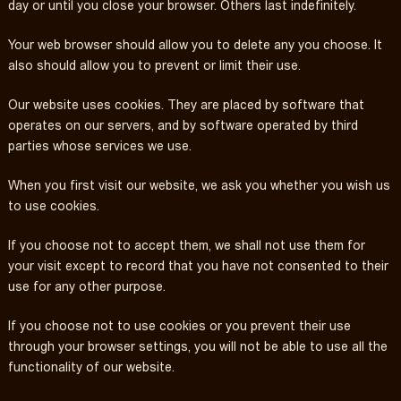
day or until you close your browser. Others last indefinitely.
Your web browser should allow you to delete any you choose. It
also should allow you to prevent or limit their use.
Our website uses cookies. They are placed by software that
operates on our servers, and by software operated by third
parties whose services we use.
When you first visit our website, we ask you whether you wish us
to use cookies.
If you choose not to accept them, we shall not use them for
your visit except to record that you have not consented to their
use for any other purpose.
If you choose not to use cookies or you prevent their use
through your browser settings, you will not be able to use all the
functionality of our website.