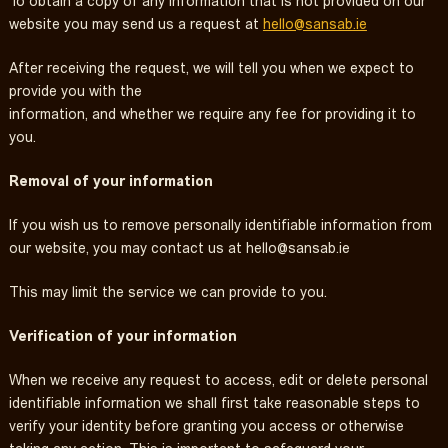
To obtain a copy of any information that is not provided on our
website you may send us a request at
hello@sansab.ie
After receiving the request, we will tell you when we expect to
provide you with the
information, and whether we require any fee for providing it to
you.
Removal of your information
If you wish us to remove personally identifiable information from
our website, you may contact us at
hello@sansab.ie
This may limit the service we can provide to you.
Verification of your information
When we receive any request to access, edit or delete personal
identifiable information we shall first take reasonable steps to
verify your identity before granting you access or otherwise