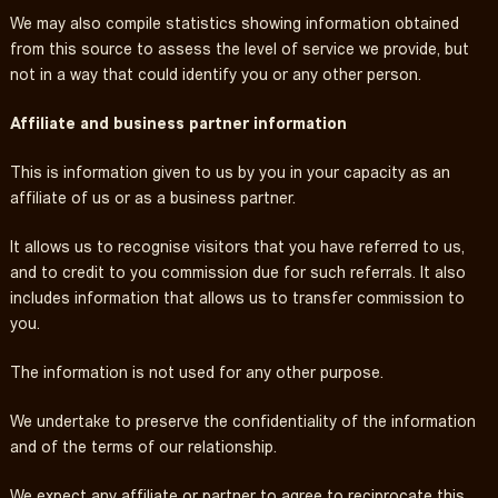
We may also compile statistics showing information obtained
from this source to assess the level of service we provide, but
not in a way that could identify you or any other person.
Affiliate and business partner information
This is information given to us by you in your capacity as an
affiliate of us or as a business partner.
It allows us to recognise visitors that you have referred to us,
and to credit to you commission due for such referrals. It also
includes information that allows us to transfer commission to
you.
The information is not used for any other purpose.
We undertake to preserve the confidentiality of the information
and of the terms of our relationship.
We expect any affiliate or partner to agree to reciprocate this