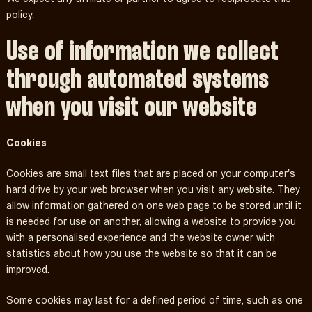
policy.
Use of information we collect
through automated systems
when you visit our website
Cookies
Cookies are small text files that are placed on your computer's
hard drive by your web browser when you visit any website. They
allow information gathered on one web page to be stored until it
is needed for use on another, allowing a website to provide you
with a personalised experience and the website owner with
statistics about how you use the website so that it can be
improved.
Some cookies may last for a defined period of time, such as one