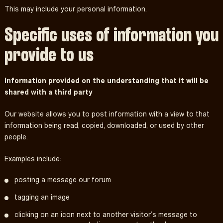
This may include your personal information.
Specific uses of information you
provide to us
Information provided on the understanding that it will be
shared with a third party
Our website allows you to post information with a view to that
information being read, copied, downloaded, or used by other
people.
Examples include:
posting a message our forum
tagging an image
clicking on an icon next to another visitor’s message to