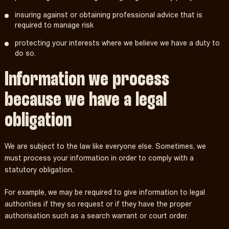
insuring against or obtaining professional advice that is
required to manage risk
protecting your interests where we believe we have a duty to
do so.
Information we process
because we have a legal
obligation
We are subject to the law like everyone else. Sometimes, we
must process your information in order to comply with a
statutory obligation.
For example, we may be required to give information to legal
authorities if they so request or if they have the proper
authorisation such as a search warrant or court order.