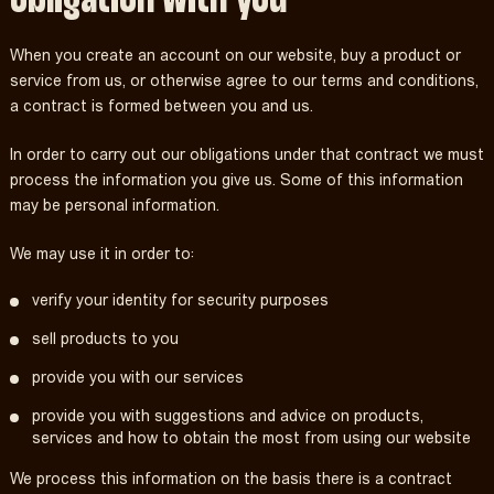
When you create an account on our website, buy a product or
service from us, or otherwise agree to our terms and conditions,
a contract is formed between you and us.
In order to carry out our obligations under that contract we must
process the information you give us. Some of this information
may be personal information.
We may use it in order to:
verify your identity for security purposes
sell products to you
provide you with our services
provide you with suggestions and advice on products,
services and how to obtain the most from using our website
We process this information on the basis there is a contract