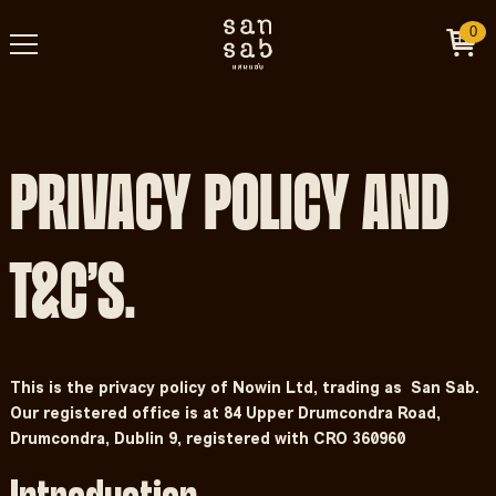
0
PRIVACY POLICY AND
T&C’S.
This is the privacy policy of Nowin Ltd, trading as San Sab.
Our registered office is at 84 Upper Drumcondra Road,
Drumcondra, Dublin 9, registered with CRO 360960