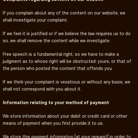
If you complain about any of the content on our website, we
shall investigate your complaint.
If we feel it is justified or if we believe the law requires us to do
so, we shall remove the content while we investigate.
Free speech is a fundamental right, so we have to make a
judgment as to whose right will be obstructed: yours, or that of
the person who posted the content that offends you.
If we think your complaint is vexatious or without any basis, we
shall not correspond with you about it.
Information relating to your method of payment
We store information about your debit or credit card or other
means of payment when you first provide it to us.
We store this payment information [at your request] in order to