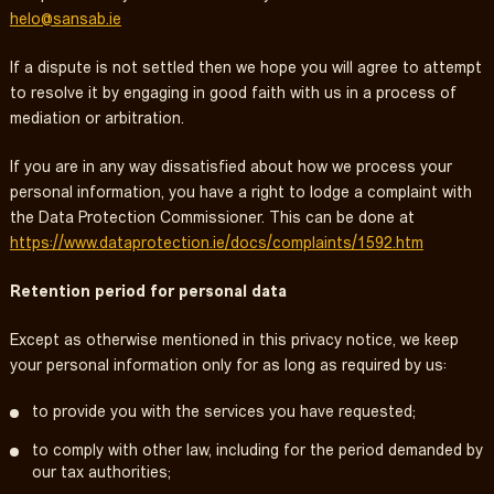
helo@sansab.ie
If a dispute is not settled then we hope you will agree to attempt
to resolve it by engaging in good faith with us in a process of
mediation or arbitration.
If you are in any way dissatisfied about how we process your
personal information, you have a right to lodge a complaint with
the Data Protection Commissioner. This can be done at
https://www.dataprotection.ie/docs/complaints/1592.htm
Retention period for personal data
Except as otherwise mentioned in this privacy notice, we keep
your personal information only for as long as required by us:
to provide you with the services you have requested;
to comply with other law, including for the period demanded by
our tax authorities;