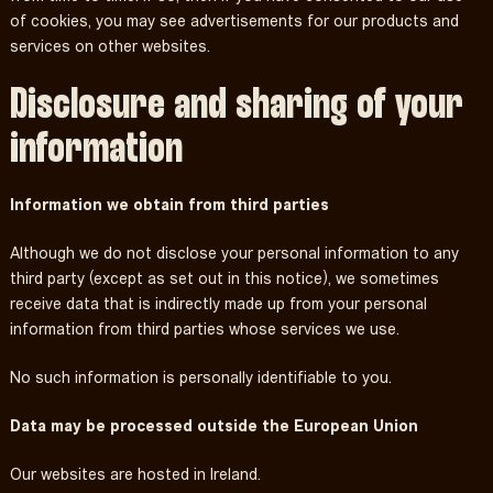
of cookies, you may see advertisements for our products and
services on other websites.
Disclosure and sharing of your
information
Information we obtain from third parties
Although we do not disclose your personal information to any
third party (except as set out in this notice), we sometimes
receive data that is indirectly made up from your personal
information from third parties whose services we use.
No such information is personally identifiable to you.
Data may be processed outside the European Union
Our websites are hosted in Ireland.