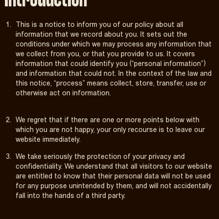
Introduction
This is a notice to inform you of our policy about all
information that we record about you. It sets out the
conditions under which we may process any information that
we collect from you, or that you provide to us. It covers
information that could identify you (“personal information”)
and information that could not. In the context of the law and
this notice, “process” means collect, store, transfer, use or
otherwise act on information.
We regret that if there are one or more points below with
which you are not happy, your only recourse is to leave our
website immediately.
We take seriously the protection of your privacy and
confidentiality. We understand that all visitors to our website
are entitled to know that their personal data will not be used
for any purpose unintended by them, and will not accidentally
fall into the hands of a third party.