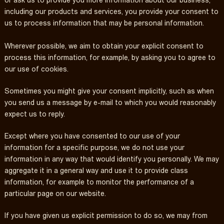
or ask us to provide you more information about our business,
including our products and services, you provide your consent to
us to process information that may be personal information.
Wherever possible, we aim to obtain your explicit consent to
process this information, for example, by asking you to agree to
our use of cookies.
Sometimes you might give your consent implicitly, such as when
you send us a message by e-mail to which you would reasonably
expect us to reply.
Except where you have consented to our use of your
information for a specific purpose, we do not use your
information in any way that would identify you personally. We may
aggregate it in a general way and use it to provide class
information, for example to monitor the performance of a
particular page on our website.
If you have given us explicit permission to do so, we may from