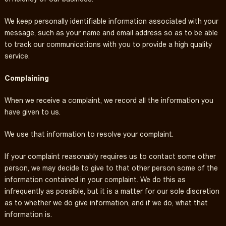
We keep personally identifiable information associated with your
message, such as your name and email address so as to be able
to track our communications with you to provide a high quality
service.
Complaining
When we receive a complaint, we record all the information you
have given to us.
We use that information to resolve your complaint.
If your complaint reasonably requires us to contact some other
person, we may decide to give to that other person some of the
information contained in your complaint. We do this as
infrequently as possible, but it is a matter for our sole discretion
as to whether we do give information, and if we do, what that
information is.