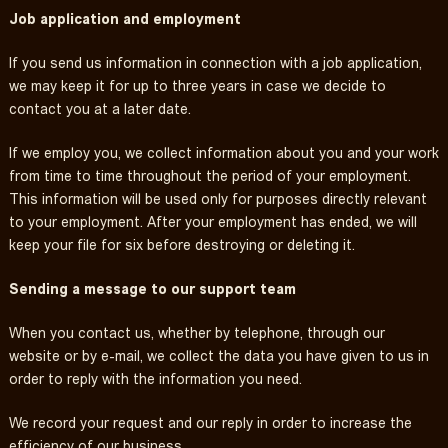
Job application and employment
If you send us information in connection with a job application,
we may keep it for up to three years in case we decide to
contact you at a later date.
If we employ you, we collect information about you and your work
from time to time throughout the period of your employment.
This information will be used only for purposes directly relevant
to your employment. After your employment has ended, we will
keep your file for six before destroying or deleting it.
Sending a message to our support team
When you contact us, whether by telephone, through our
website or by e-mail, we collect the data you have given to us in
order to reply with the information you need.
We record your request and our reply in order to increase the
efficiency of our business.