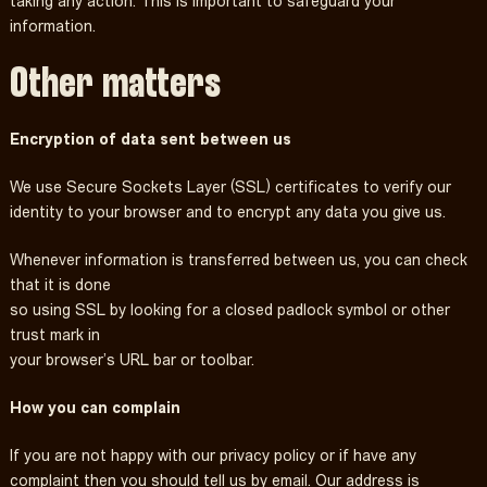
taking any action. This is important to safeguard your
information.
Other matters
Encryption of data sent between us
We use Secure Sockets Layer (SSL) certificates to verify our
identity to your browser and to encrypt any data you give us.
Whenever information is transferred between us, you can check
that it is done
so using SSL by looking for a closed padlock symbol or other
trust mark in
your browser’s URL bar or toolbar.
How you can complain
If you are not happy with our privacy policy or if have any
complaint then you should tell us by email. Our address is