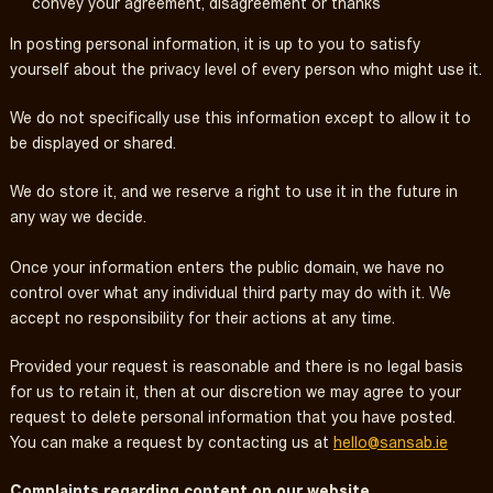
convey your agreement, disagreement or thanks
In posting personal information, it is up to you to satisfy
yourself about the privacy level of every person who might use it.
We do not specifically use this information except to allow it to
be displayed or shared.
We do store it, and we reserve a right to use it in the future in
any way we decide.
Once your information enters the public domain, we have no
control over what any individual third party may do with it. We
accept no responsibility for their actions at any time.
Provided your request is reasonable and there is no legal basis
for us to retain it, then at our discretion we may agree to your
request to delete personal information that you have posted.
You can make a request by contacting us at
hello@sansab.ie
Complaints regarding content on our website