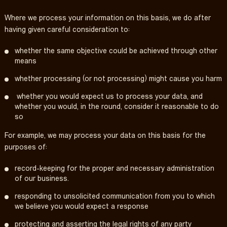
Where we process your information on this basis, we do after
having given careful consideration to:
whether the same objective could be achieved through other
means
whether processing (or not processing) might cause you harm
whether you would expect us to process your data, and
whether you would, in the round, consider it reasonable to do
so
For example, we may process your data on this basis for the
purposes of:
record-keeping for the proper and necessary administration
of our business.
responding to unsolicited communication from you to which
we believe you would expect a response
protecting and asserting the legal rights of any party