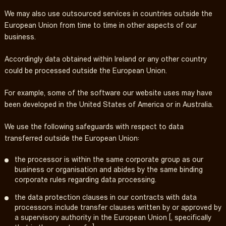
We may also use outsourced services in countries outside the
European Union from time to time in other aspects of our
business.
Accordingly data obtained within Ireland or any other country
could be processed outside the European Union.
For example, some of the software our website uses may have
been developed in the United States of America or in Australia.
We use the following safeguards with respect to data
transferred outside the European Union:
the processor is within the same corporate group as our
business or organisation and abides by the same binding
corporate rules regarding data processing.
the data protection clauses in our contracts with data
processors include transfer clauses written by or approved by
a supervisory authority in the European Union [, specifically