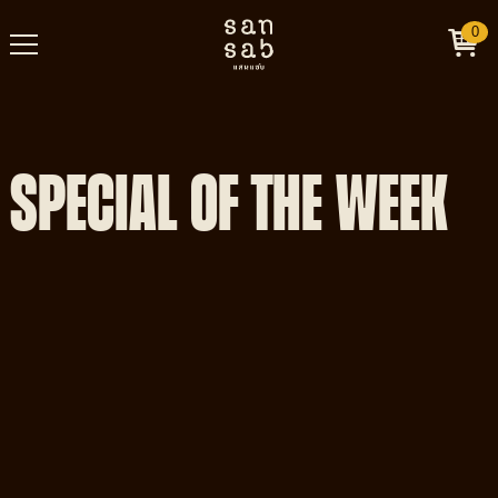
0
SPECIAL OF THE WEEK