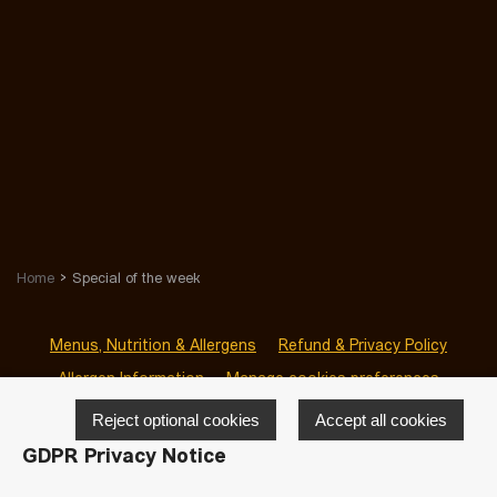
Home
Special of the week
Menus, Nutrition & Allergens
Refund & Privacy Policy
Allergen Information
Manage cookies preferences
Reject optional cookies
Accept all cookies
GDPR Privacy Notice
© 2026 San Sab Blackrock
-
Powered by
LivePepper